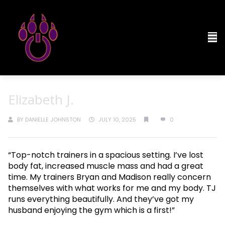
Elizabeth J.
BY
DANIELLE JOHNSTON
JULY 10, 2025
0
“Top-notch trainers in a spacious setting. I’ve lost
body fat, increased muscle mass and had a great
time. My trainers Bryan and Madison really concern
themselves with what works for me and my body. TJ
runs everything beautifully. And they’ve got my
husband enjoying the gym which is a first!”