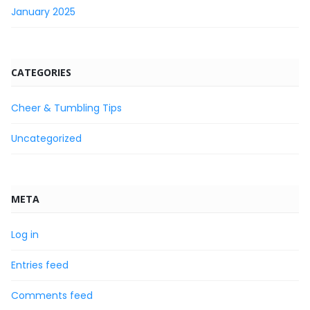
January 2025
CATEGORIES
Cheer & Tumbling Tips
Uncategorized
META
Log in
Entries feed
Comments feed