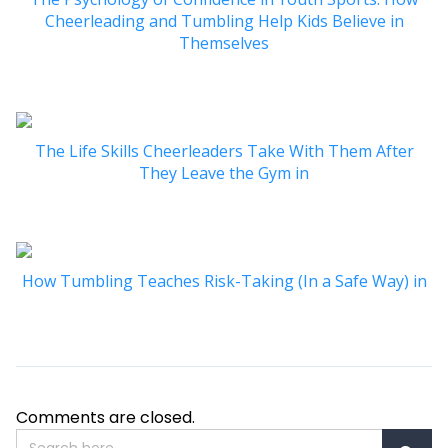
Cheerleading and Tumbling Help Kids Believe in
Themselves
The Life Skills Cheerleaders Take With Them After
They Leave the Gym in
How Tumbling Teaches Risk-Taking (In a Safe Way) in
Comments are closed.