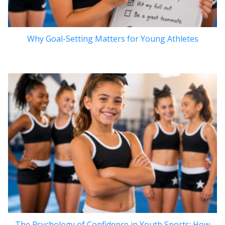
Why Goal-Setting Matters for Young Athletes
The Psychology of Confidence in Youth Sports: How