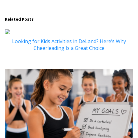
Related Posts
Looking for Kids Activities in DeLand? Here’s Why
Cheerleading Is a Great Choice