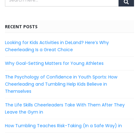
RECENT POSTS
Looking for Kids Activities in DeLand? Here’s Why
Cheerleading Is a Great Choice
Why Goal-Setting Matters for Young Athletes
The Psychology of Confidence in Youth Sports: How
Cheerleading and Tumbling Help Kids Believe in
Themselves
The Life Skills Cheerleaders Take With Them After They
Leave the Gym in
How Tumbling Teaches Risk-Taking (In a Safe Way) in