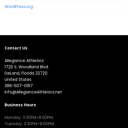
WordPress.org
Contact Us
Allegiance Athletics
1720 S. Woodland Blvd. 

DeLand, Florida 32720

United States
386-507-0197
info@AllegianceAthletics.net
Business Hours
Monday: 3:30PM-8:00PM

Tuesday: 3:30PM-8:00PM
