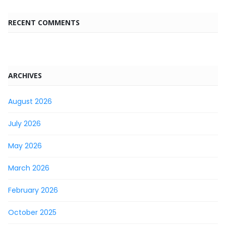
RECENT COMMENTS
ARCHIVES
August 2026
July 2026
May 2026
March 2026
February 2026
October 2025