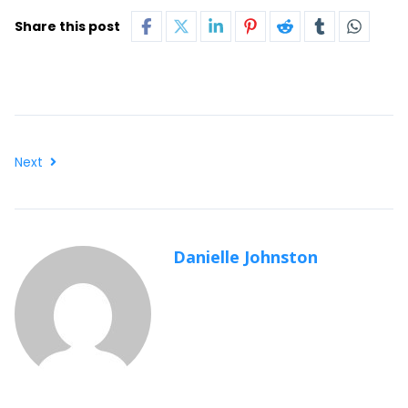
Share this post
Next
Danielle Johnston