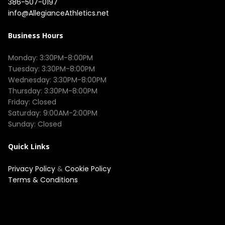
386-507-0197
info@AllegianceAthletics.net
Business Hours
Monday: 3:30PM-8:00PM

Tuesday: 3:30PM-8:00PM

Wednesday: 3:30PM-8:00PM

Thursday: 3:30PM-8:00PM

Friday: Closed

Saturday: 9:00AM-2:00PM

Quick Links
Privacy Policy
&
Cookie Policy
Terms & Conditions