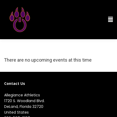
There are no upcoming events at this time
Contact Us
Allegiance Athletics
1720 S. Woodland Blvd. 

DeLand, Florida 32720

United States