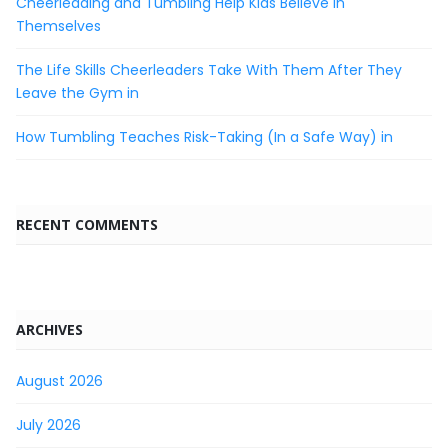
Cheerleading and Tumbling Help Kids Believe in
Themselves
The Life Skills Cheerleaders Take With Them After They
Leave the Gym in
How Tumbling Teaches Risk-Taking (In a Safe Way) in
RECENT COMMENTS
ARCHIVES
August 2026
July 2026