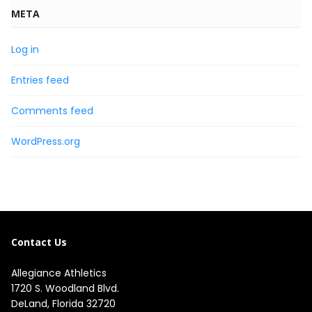
META
Log in
Entries feed
Comments feed
WordPress.org
Contact Us
Allegiance Athletics
1720 S. Woodland Blvd. 

DeLand, Florida 32720
