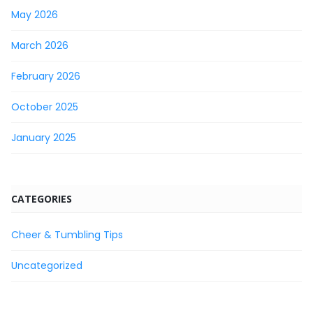
May 2026
March 2026
February 2026
October 2025
January 2025
CATEGORIES
Cheer & Tumbling Tips
Uncategorized