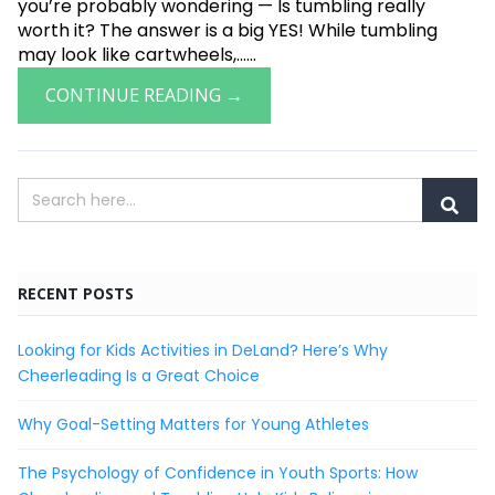
you’re probably wondering — Is tumbling really
worth it? The answer is a big YES! While tumbling
may look like cartwheels,......
CONTINUE READING →
RECENT POSTS
Looking for Kids Activities in DeLand? Here’s Why
Cheerleading Is a Great Choice
Why Goal-Setting Matters for Young Athletes
The Psychology of Confidence in Youth Sports: How