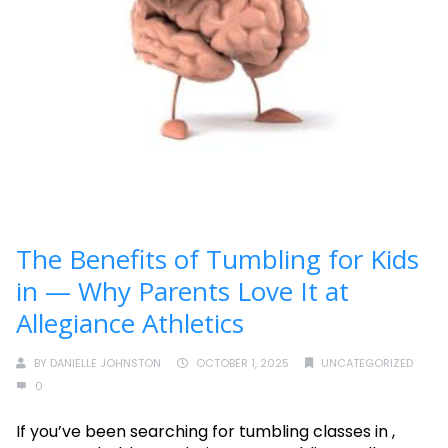
The Benefits of Tumbling for Kids
in — Why Parents Love It at
Allegiance Athletics
BY
DANIELLE JOHNSTON
OCTOBER 1, 2025
UNCATEGORIZED
0
If you’ve been searching for tumbling classes in ,