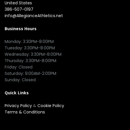
United States
386-507-0197
info@AllegianceAthletics.net
Business Hours
Monday: 3:30PM-8:00PM

Tuesday: 3:30PM-8:00PM

Wednesday: 3:30PM-8:00PM

Thursday: 3:30PM-8:00PM

Friday: Closed

Saturday: 9:00AM-2:00PM

Quick Links
Privacy Policy
&
Cookie Policy
Terms & Conditions