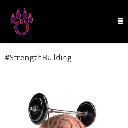
#StrengthBuilding