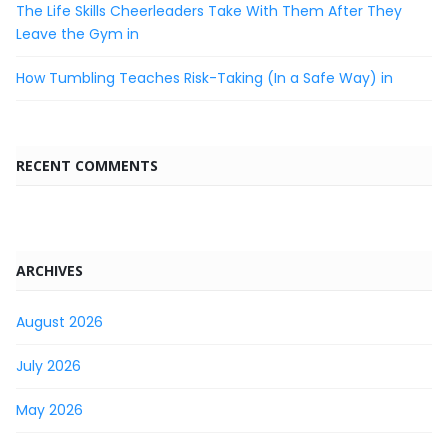
The Life Skills Cheerleaders Take With Them After They
Leave the Gym in
How Tumbling Teaches Risk-Taking (In a Safe Way) in
RECENT COMMENTS
ARCHIVES
August 2026
July 2026
May 2026