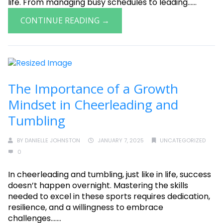
life. From managing busy schedules to leading......
CONTINUE READING →
The Importance of a Growth
Mindset in Cheerleading and
Tumbling
BY
DANIELLE JOHNSTON
JANUARY 7, 2025
UNCATEGORIZED
0
In cheerleading and tumbling, just like in life, success
doesn’t happen overnight. Mastering the skills
needed to excel in these sports requires dedication,
resilience, and a willingness to embrace
challenges.......