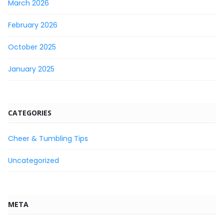
March 2026
February 2026
October 2025
January 2025
CATEGORIES
Cheer & Tumbling Tips
Uncategorized
META