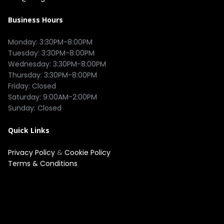
Business Hours
Monday: 3:30PM-8:00PM

Tuesday: 3:30PM-8:00PM

Wednesday: 3:30PM-8:00PM

Thursday: 3:30PM-8:00PM

Friday: Closed

Saturday: 9:00AM-2:00PM

Quick Links
Privacy Policy
&
Cookie Policy
Terms & Conditions