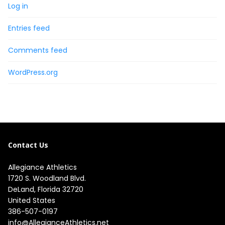
Log in
Entries feed
Comments feed
WordPress.org
Contact Us
Allegiance Athletics
1720 S. Woodland Blvd. 

DeLand, Florida 32720

United States
386-507-0197
info@AllegianceAthletics.net