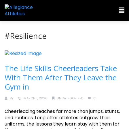
#Resilience
The Life Skills Cheerleaders Take
With Them After They Leave the
Gym in
BY
MARCH 1, 2026
UNCATEGORIZED
0
Cheerleading teaches far more than jumps, stunts,
and routines. Long after athletes outgrow their
uniforms, the lessons they learn stay with them for