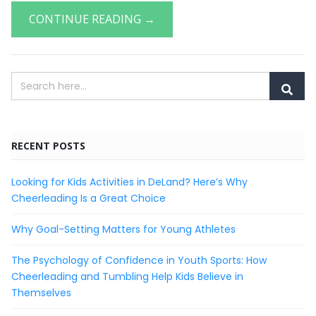
CONTINUE READING →
RECENT POSTS
Looking for Kids Activities in DeLand? Here’s Why
Cheerleading Is a Great Choice
Why Goal-Setting Matters for Young Athletes
The Psychology of Confidence in Youth Sports: How
Cheerleading and Tumbling Help Kids Believe in
Themselves