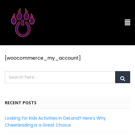
[woocommerce_my_account]
RECENT POSTS
Looking for Kids Activities in DeLand? Here’s Why
Cheerleading Is a Great Choice