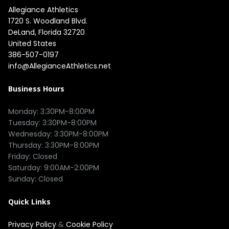
Allegiance Athletics
1720 S. Woodland Blvd. 

DeLand, Florida 32720

United States
386-507-0197
info@AllegianceAthletics.net
Business Hours
Monday: 3:30PM-8:00PM

Tuesday: 3:30PM-8:00PM

Wednesday: 3:30PM-8:00PM

Thursday: 3:30PM-8:00PM

Friday: Closed

Saturday: 9:00AM-2:00PM

Quick Links
Privacy Policy
&
Cookie Policy