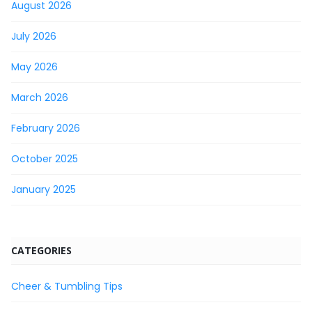
August 2026
July 2026
May 2026
March 2026
February 2026
October 2025
January 2025
CATEGORIES
Cheer & Tumbling Tips