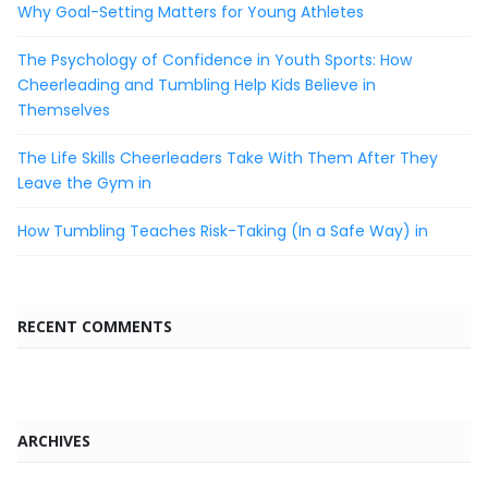
Why Goal-Setting Matters for Young Athletes
The Psychology of Confidence in Youth Sports: How
Cheerleading and Tumbling Help Kids Believe in
Themselves
The Life Skills Cheerleaders Take With Them After They
Leave the Gym in
How Tumbling Teaches Risk-Taking (In a Safe Way) in
RECENT COMMENTS
ARCHIVES