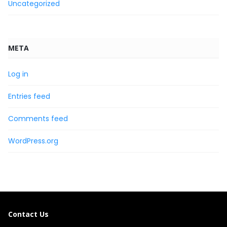
Uncategorized
META
Log in
Entries feed
Comments feed
WordPress.org
Contact Us