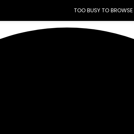
TOO BUSY TO BROWSE