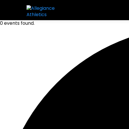
0 events found.