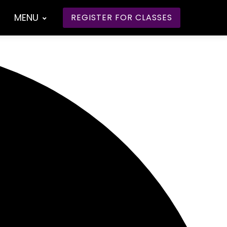
MENU
REGISTER FOR CLASSES