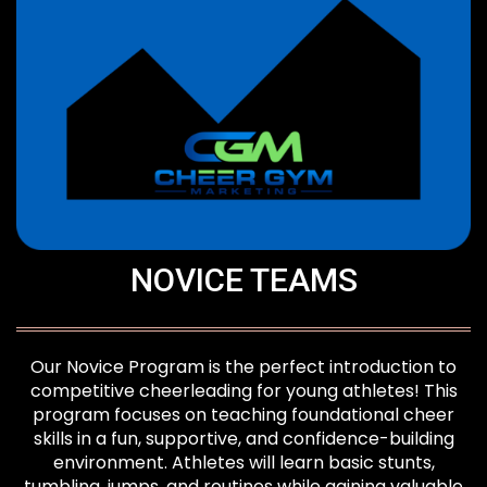
NOVICE TEAMS
Our Novice Program is the perfect introduction to
competitive cheerleading for young athletes! This
program focuses on teaching foundational cheer
skills in a fun, supportive, and confidence-building
environment. Athletes will learn basic stunts,
tumbling, jumps, and routines while gaining valuable