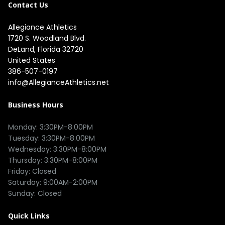
Contact Us
Allegiance Athletics
1720 S. Woodland Blvd. 

DeLand, Florida 32720

United States
386-507-0197
info@AllegianceAthletics.net
Business Hours
Monday: 3:30PM-8:00PM

Tuesday: 3:30PM-8:00PM

Wednesday: 3:30PM-8:00PM

Thursday: 3:30PM-8:00PM

Friday: Closed

Saturday: 9:00AM-2:00PM

Quick Links