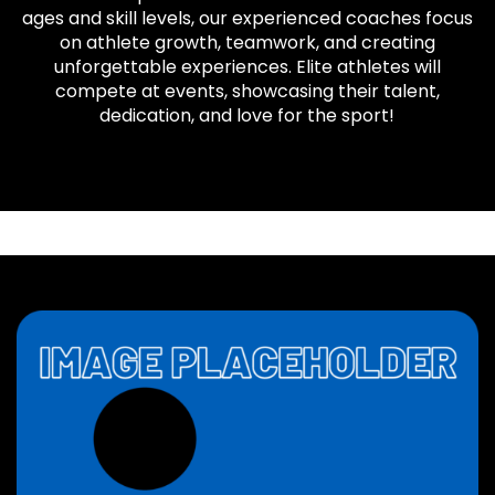
ages and skill levels, our experienced coaches focus
on athlete growth, teamwork, and creating
unforgettable experiences. Elite athletes will
compete at events, showcasing their talent,
dedication, and love for the sport!