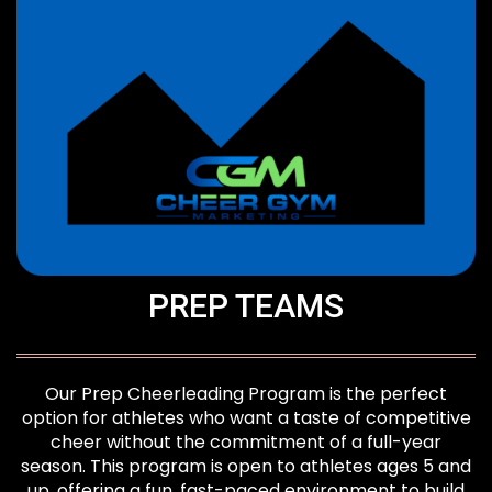
PREP TEAMS
Our Prep Cheerleading Program is the perfect
option for athletes who want a taste of competitive
cheer without the commitment of a full-year
season. This program is open to athletes ages 5 and
up, offering a fun, fast-paced environment to build