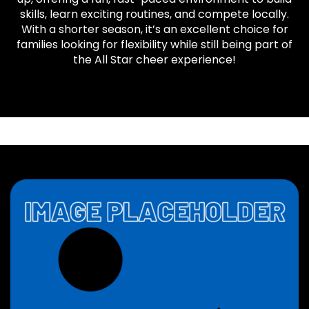
skills, learn exciting routines, and compete locally.
With a shorter season, it’s an excellent choice for
families looking for flexibility while still being part of
the All Star cheer experience!