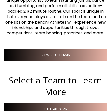
unique opportunity to learn stunting, jumps, dance
and tumbling, and perform all skills in an action-
packed 2 1/2 minute routine. Our sport is unique in
that everyone plays a vital role on the team and no
one sits on the bench! Athletes will experience new
friendships and opportunities through travel,
competitions, team bonding, practices, and more!
VIEW OUR TEAMS
Select a Team to Learn
More
ELITE ALL STAR