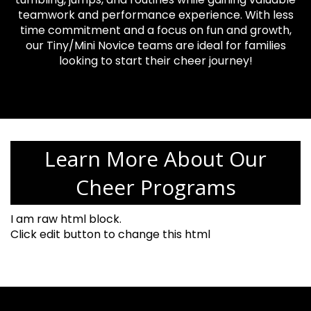
teamwork and performance experience. With less
time commitment and a focus on fun and growth,
our Tiny/Mini Novice teams are ideal for families
looking to start their cheer journey!
Learn More About Our
Cheer Programs
I am raw html block.
Click edit button to change this html