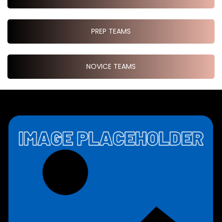
PREP TEAMS
NOVICE TEAMS