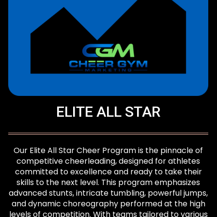
ELITE ALL STAR
Our Elite All Star Cheer Program is the pinnacle of
competitive cheerleading, designed for athletes
committed to excellence and ready to take their
skills to the next level. This program emphasizes
advanced stunts, intricate tumbling, powerful jumps,
and dynamic choreography performed at the high
levels of competition. With teams tailored to various