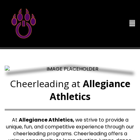
Cheerleading at
Allegiance
Athletics
At
Allegiance Athletics,
we strive to provide a
unique, fun, and competitive experience through our
cheerleading programs. Cheerleading offers a